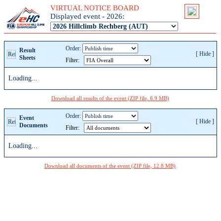
VIRTUAL NOTICE BOARD
Displayed event - 2026:
Order:
Result
[
Hide
]
Sheets
Filter:
Loading...
Download all results of the event (ZIP file, 6.9 MB)
Order:
Event
[
Hide
]
Documents
Filter:
Loading...
Download all documents of the event (ZIP file, 12.8 MB)