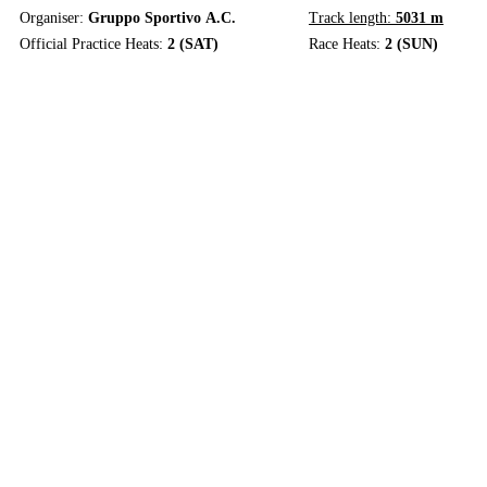
Organiser:
Gruppo Sportivo A.C.
Track length:
5031 m
Official Practice Heats:
2 (SAT)
Race Heats:
2 (SUN)