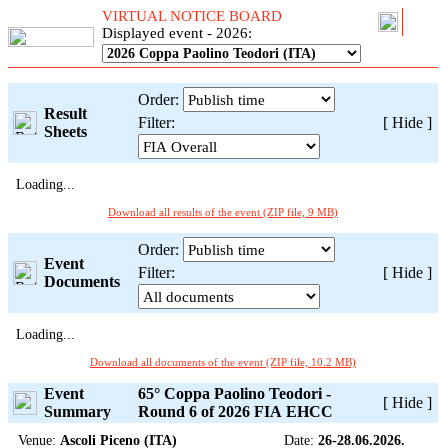
VIRTUAL NOTICE BOARD
Displayed event - 2026:
Order:
Result
Filter:
[
Hide
]
Sheets
Loading...
Download all results of the event (ZIP file, 9 MB)
Order:
Event
Filter:
[
Hide
]
Documents
Loading...
Download all documents of the event (ZIP file, 10.2 MB)
Event
65° Coppa Paolino Teodori -
[
Hide
]
Summary
Round 6 of 2026 FIA EHCC
Venue:
Ascoli Piceno (ITA)
Date:
26-28.06.2026.