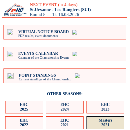
NEXT EVENT (in 4 days):
St.Ursanne - Les Rangiers (SUI)
Round 8 --- 14-16.08.2026
VIRTUAL NOTICE BOARD
PDF results, event documents
EVENTS CALENDAR
Calendar of the Championship Events
POINT STANDINGS
Current standings of the Championship
OTHER SEASONS:
EHC
EHC
EHC
2025
2024
2023
EHC
EHC
Masters
2022
2021
2021