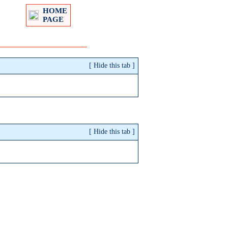
HOME
PAGE
[
Hide
this tab
]
[
Hide
this tab
]