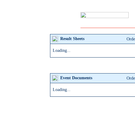
Result
Sheets
Orde
Loading...
Event
Documents
Orde
Loading...