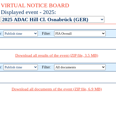
VIRTUAL NOTICE BOARD
Displayed event - 2025:
r:
Filter:
Download all results of the event (ZIP file, 3.5 MB)
r:
Filter:
Download all documents of the event (ZIP file, 6.9 MB)